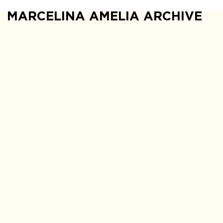
MARCELINA AMELIA ARCHIVE
The explanations 
explanations and i
should not rely 