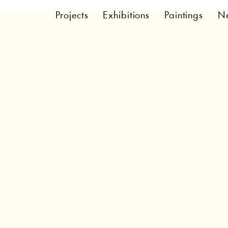
Projects
Exhibitions
Paintings
N
Cookie Policy
A legal disclaimer
and information provided on this page are only gene
nformation on how to write your own document of a
on this article as legal advice or as recommendatio