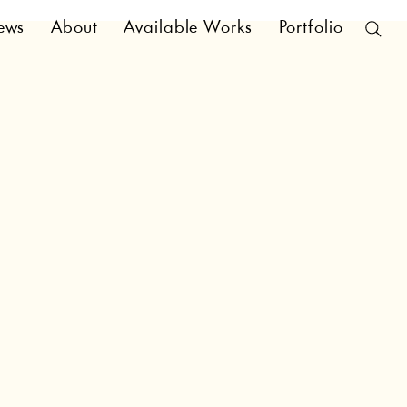
ews
About
Available Works
Portfolio
ral and high-level
 Cookie Policy. You
ns regarding what