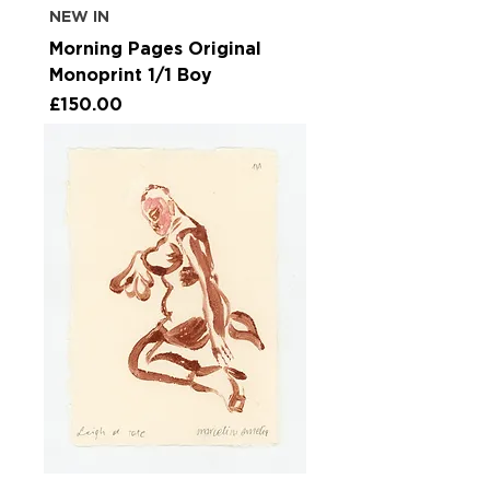
NEW IN
Morning Pages Original
Monoprint 1/1 Boy
Price
£150.00