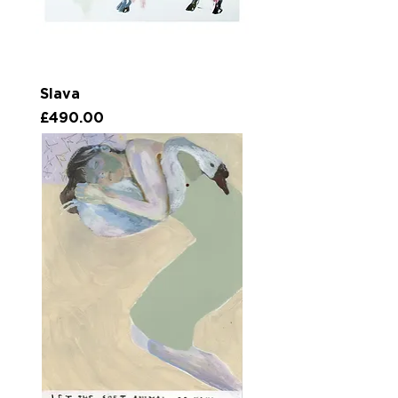
Slava
Price
£490.00