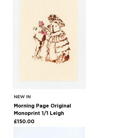
NEW IN
Morning Page Original
Monoprint 1/1 Leigh
Price
£150.00