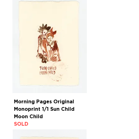
Morning Pages Original
Monoprint 1/1 Sun Child
Moon Child
SOLD