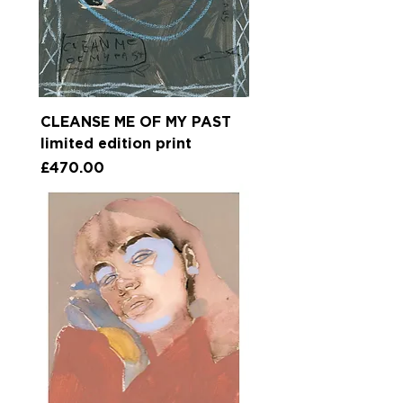
CLEANSE ME OF MY PAST
limited edition print
Price
£470.00