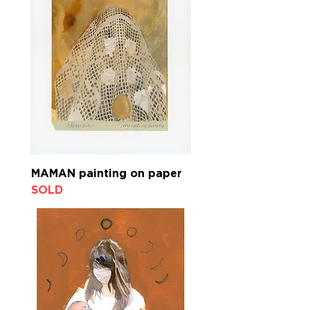
MAMAN painting on paper
SOLD