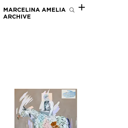
MARCELINA AMELIA
ARCHIVE