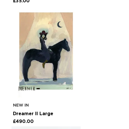
Price
£35.00
NEW IN
Dreamer II Large
Price
£490.00