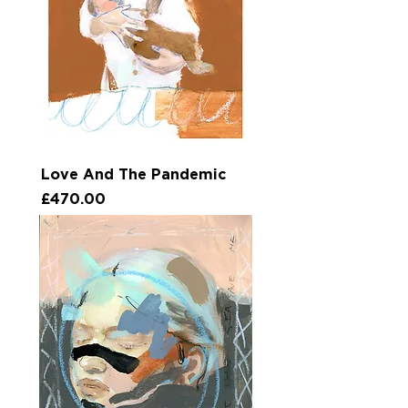
Love And The Pandemic
Price
£470.00