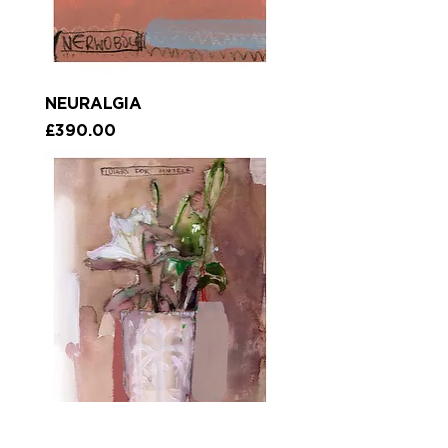
NEURALGIA
Price
£390.00