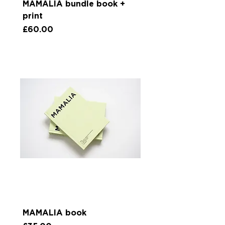
MAMALIA bundle book +
print
Price
£60.00
MAMALIA book