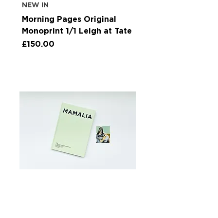
NEW IN
Morning Pages Original
Monoprint 1/1 Leigh at Tate
Price
£150.00