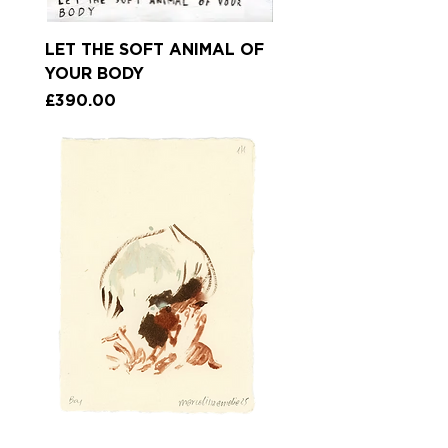
LET THE SOFT ANIMAL OF
YOUR BODY
Price
£390.00