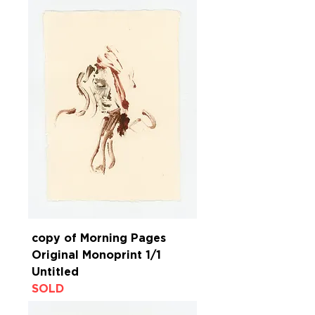
copy of Morning Pages
Original Monoprint 1/1
Untitled
SOLD