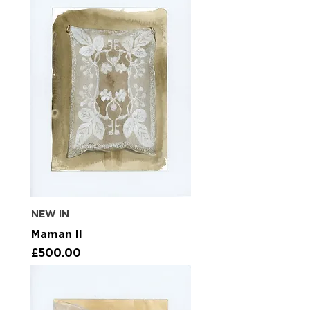
NEW IN
Maman II
Price
£500.00