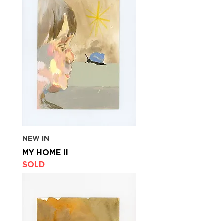
NEW IN
MY HOME II
SOLD