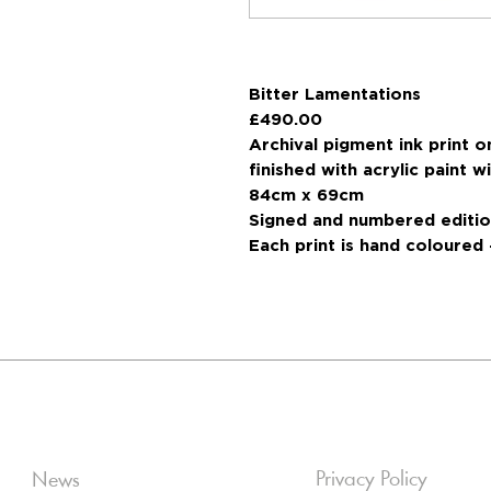
Bitter Lamentations
£490.00
Archival pigment ink print
finished with acrylic paint 
84cm x 69cm
Signed and numbered editio
Each print is hand coloured 
Privacy Policy
News