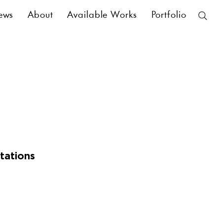
ews
About
Available Works
Portfolio
tations