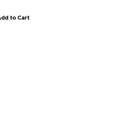
dd to Cart