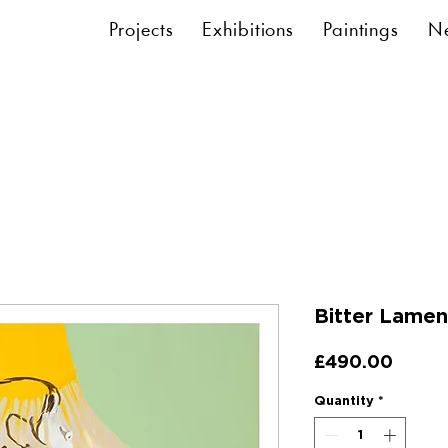
Projects
Exhibitions
Paintings
N
Bitter Lamen
Price
£490.00
Quantity
*