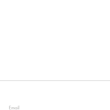
Email