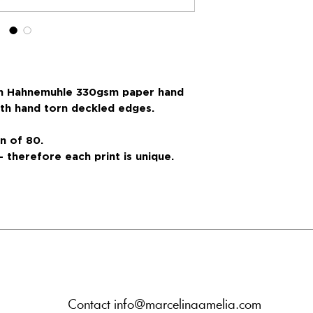
 on Hahnemuhle 330gsm paper hand
with hand torn deckled edges.
n of 80.
- therefore each print is unique.
Contact info@marcelinaamelia.com