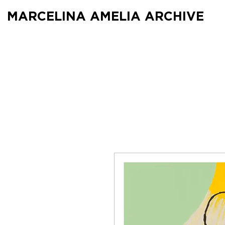
MARCELINA AMELIA ARCHIVE