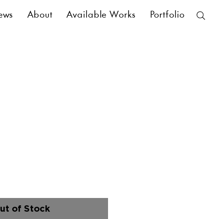
ews
About
Available Works
Portfolio
ut of Stock