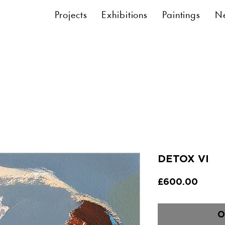
Projects
Exhibitions
Paintings
N
DETOX VI
Price
£600.00
O