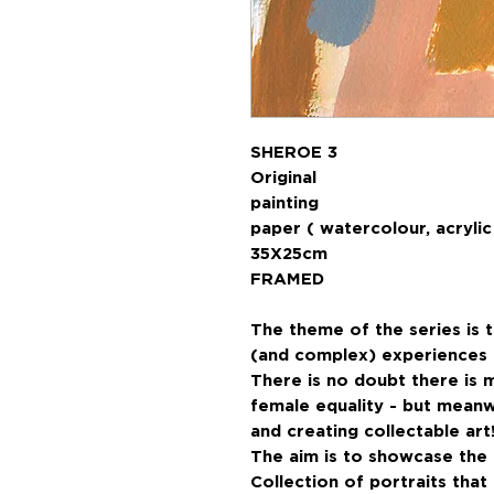
SHEROE 3
Original
paint
paper ( watercolour, acrylic 
35X25cm
FRAMED
The theme of the series is 
(and complex) experiences o
There is no doubt there is 
female equality - but meanw
and creating collectable art
The aim is to showcase the d
Collection of portraits tha