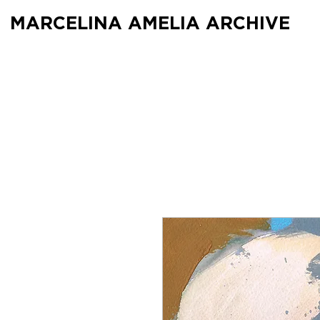
MARCELINA AMELIA ARCHIVE