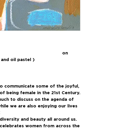
ing on
and oil pastel )
to communicate some of the joyful,
f being female in the 21st Century.
much to discuss on the agenda of
hile we are also enjoying our lives
!
iversity and beauty all around us.
t celebrates women from across the