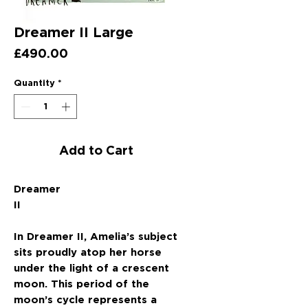
Dreamer II Large
Price
£490.00
Quantity
*
Add to Cart
Dreamer
II
In Dreamer II, Amelia’s subject
sits proudly atop her horse
under the light of a crescent
moon. This period of the
moon’s cycle represents a