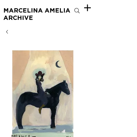
MARCELINA AMELIA
ARCHIVE