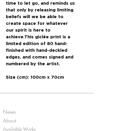
time to let go, and reminds us
that only by releasing limiting
beliefs will we be able to
create space for whatever
our spirit is here to
achieve.This giclée print is a
limited edition of 80 hand-
finished with hand-deckled
edges, and comes signed and
numbered by the artist.
Size (cm): 100cm x 70cm
News
About
Available Works