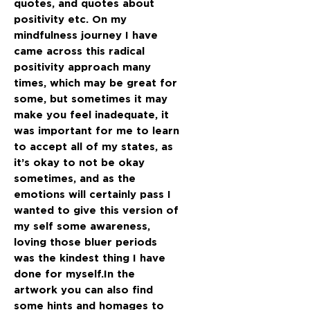
quotes, and quotes about
positivity etc. On my
mindfulness journey I have
came across this radical
positivity approach many
times, which may be great for
some, but sometimes it may
make you feel inadequate, it
was important for me to learn
to accept all of my states, as
it’s okay to not be okay
sometimes, and as the
emotions will certainly pass I
wanted to give this version of
my self some awareness,
loving those bluer periods
was the kindest thing I have
done for myself.In the
artwork you can also find
some hints and homages to