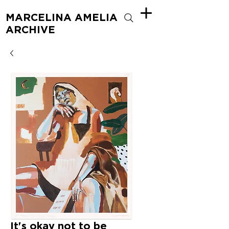
MARCELINA AMELIA
ARCHIVE
It's okay not to be