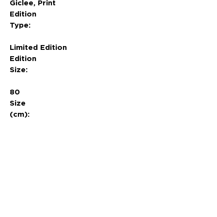
Giclee, Print
Edition
Type:
Limited Edition
Edition
Size:
80
Size
(cm):
84.1 x 69
News
About