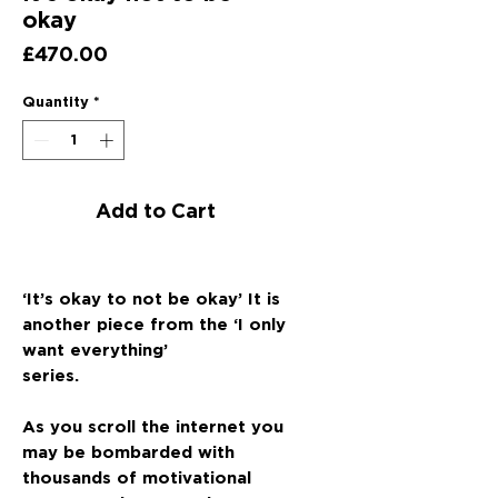
okay
Price
£470.00
Quantity
*
Add to Cart
‘It’s okay to not be okay’ It is
another piece from the ‘I only
want everything’
series.
As you scroll the internet you
may be bombarded with
thousands of motivational