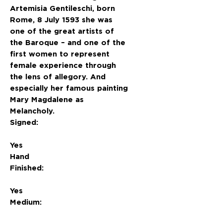
Artemisia Gentileschi, born
Rome, 8 July 1593 she was
one of the great artists of
the Baroque – and one of the
first women to represent
female experience through
the lens of allegory. And
especially her famous painting
Mary Magdalene as
Melancholy.
Signed:
Yes
Hand
Finished:
Yes
Medium: