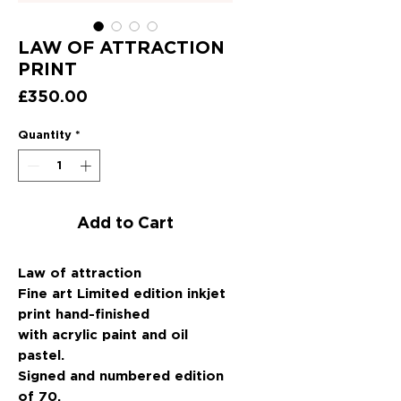
LAW OF ATTRACTION
PRINT
Price
£350.00
Quantity
*
Add to Cart
Law of attraction
Fine art Limited edition inkjet
print hand-finished
with acrylic paint and oil
pastel.
Signed and numbered edition
of 70.