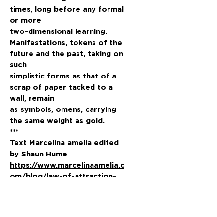
times, long before any formal
or more
two-dimensional learning.
Manifestations, tokens of the
future and the past, taking on
such
simplistic forms as that of a
scrap of paper tacked to a
wall, remain
as symbols, omens, carrying
the same weight as gold.
***
Text Marcelina amelia edited
by Shaun Hume
https://www.marcelinaamelia.c
om/blog/law-of-attraction-
print