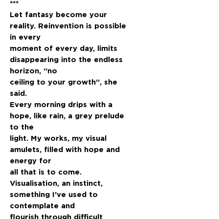
***
Let fantasy become your
reality. Reinvention is possible
in every
moment of every day, limits
disappearing into the endless
horizon, “no
ceiling to your growth”, she
said.
Every morning drips with a
hope, like rain, a grey prelude
to the
light. My works, my visual
amulets, filled with hope and
energy for
all that is to come.
Visualisation, an instinct,
something I’ve used to
contemplate and
flourish through difficult