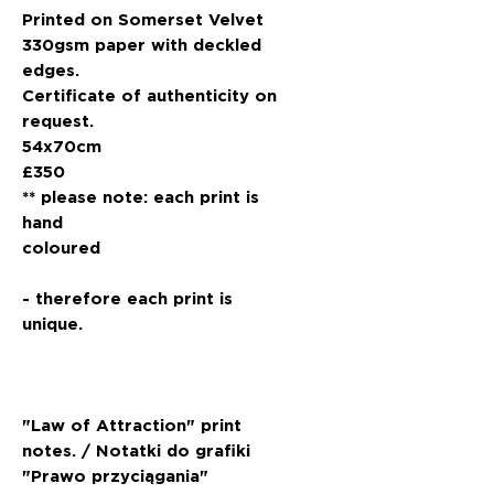
Printed on Somerset Velvet
330gsm paper with deckled
edges.
Certificate of authenticity on
request.
54x70cm
£350
** please note: each print is
hand
coloured
- therefore each print is
unique.
"Law of Attraction" print
notes. / Notatki do grafiki
"Prawo przyciągania"