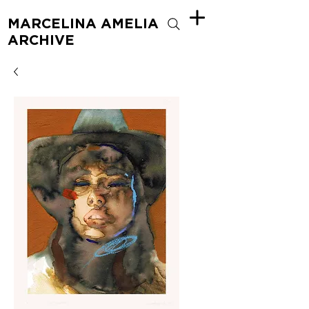
MARCELINA AMELIA
ARCHIVE