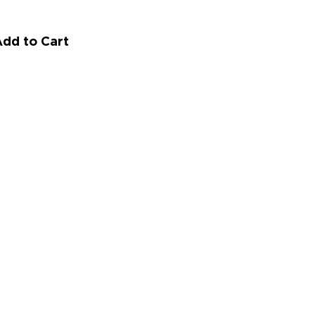
dd to Cart