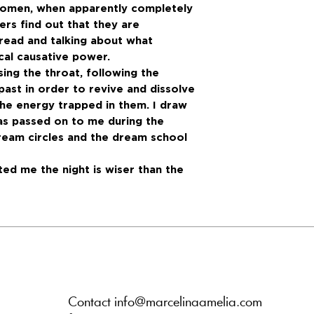
 women, when apparently completely
ers find out that they are
hread and talking about what
al causative power.
sing the throat, following the
 past in order to revive and dissolve
he energy trapped in them. I draw
s passed on to me during the
ream circles and the dream school
ed me the night is wiser than the
Contact info@marcelinaamelia.com