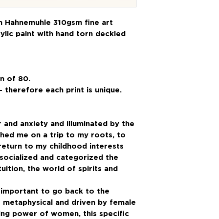
on Hahnemuhle 310gsm fine art
ylic paint with hand torn deckled
n of 80.
- therefore each print is unique.
r and anxiety and illuminated by the
shed me on a trip to my roots, to
a return to my childhood interests
socialized and categorized the
uition, the world of spirits and
o important to go back to the
re metaphysical and driven by female
ling power of women, this specific