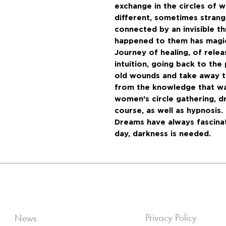
exchange in the circles of
different, sometimes strang
connected by an invisible t
happened to them has magic
Journey of healing, of relea
intuition, going back to the
old wounds and take away t
from the knowledge that wa
women's circle gathering, d
course, as well as hypnosis.
Dreams have always fascinat
day, darkness is needed.
Privacy Policy
News