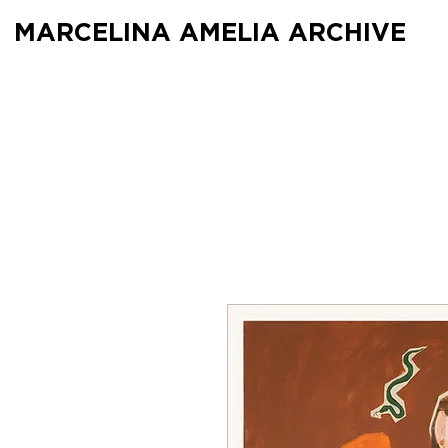
MARCELINA AMELIA ARCHIVE