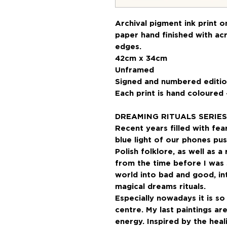
Archival pigment ink print 
paper hand finished with acr
edges.
42cm x 34cm
Unframed
Signed and numbered editio
Each print is hand coloured 
DREAMING RITUALS SERIES
Recent years filled with fea
blue light of our phones pu
Polish folklore, as well as 
from the time before I was 
world into bad and good, int
magical dreams rituals.
Especially nowadays it is s
centre. My last paintings a
energy. Inspired by the hea