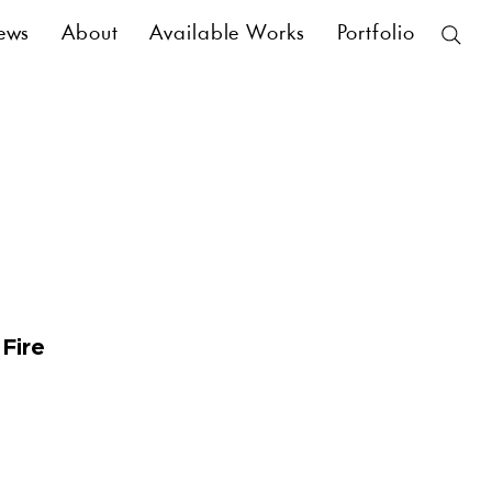
ews
About
Available Works
Portfolio
 Fire