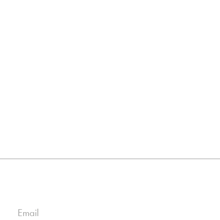
Email