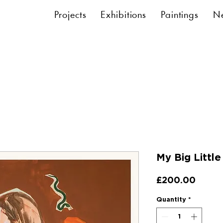
Projects
Exhibitions
Paintings
N
My Big Little
Price
£200.00
Quantity
*